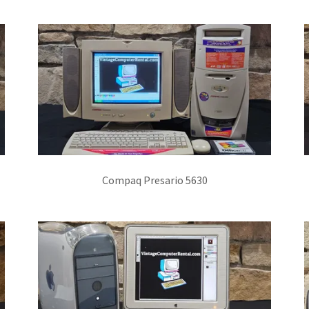
Compaq Presario 5630