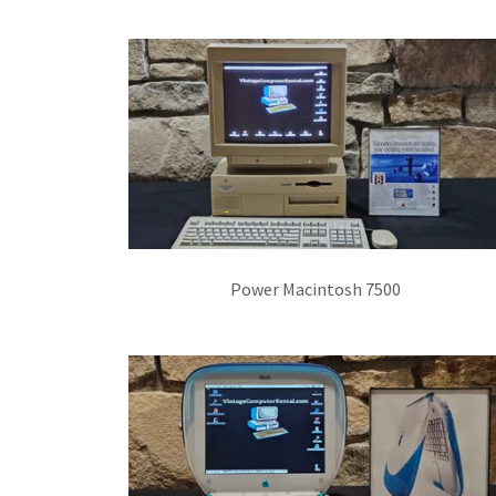
Power Macintosh 7500