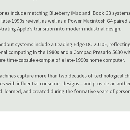
tones include matching Blueberry iMac and iBook G3 system
 late-1990s revival, as well as a Power Macintosh G4 paired 
ustrating Apple’s transition into modern industrial design,
andout systems include a Leading Edge DC-2010E, reflecting
nal computing in the 1980s and a Compaq Presario 5630 with
 rare time-capsule example of a late-1990s home computer.
achines capture more than two decades of technological 
es with influential consumer designs—and provide an authe
, learned, and created during the formative years of perso