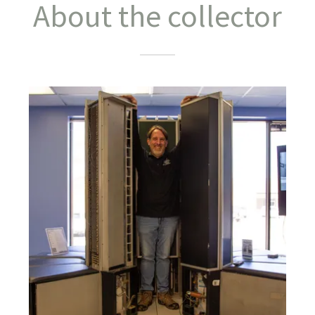
About the collector