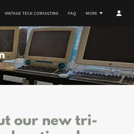
VINTAGE TECH CONSULTING
FAQ
MORE
n
t our new tri-