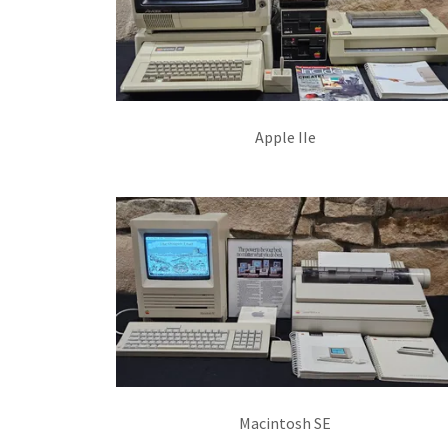
Apple IIe
Macintosh SE