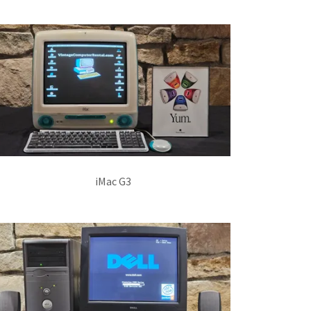
iMac G3