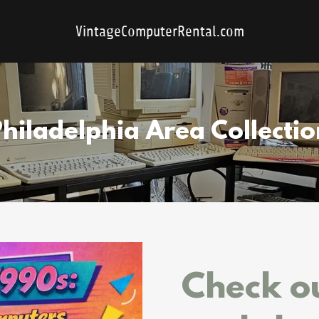
VintageComputerRental.com
Philadelphia Area Collectio
Check ou