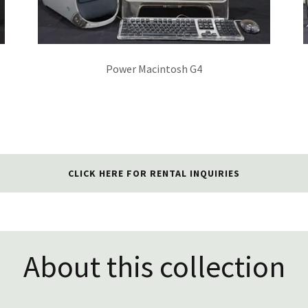
Power Macintosh G4
CLICK HERE FOR RENTAL INQUIRIES
About this collection