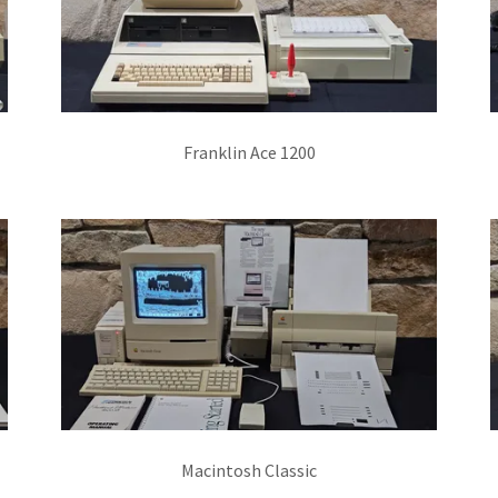
Franklin Ace 1200
Macintosh Classic