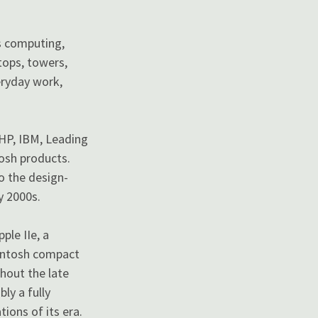
s computing,
tops, towers,
veryday work,
 HP, IBM, Leading
tosh products.
o the design-
y 2000s.
ple IIe, a
cintosh compact
hout the late
ly a fully
ions of its era.