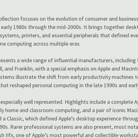
Collection focuses on the evolution of consumer and busines
early 1980s through the mid-2000s. It brings together desk
e systems, printers, and essential peripherals that defined e
me computing across multiple eras.
resents a wide range of influential manufacturers, including
, and Franklin, with a special emphasis on Apple and Macin
stems illustrate the shift from early productivity machines t
hat reshaped personal computing in the late 1990s and earl
especially well represented. Highlights include a complete Ap
rly home and classroom computing, and a pair of iconic Ma
 a Classic, which defined Apple’s desktop experience throug
90s. Rarer professional systems are also present, most notab
 IIfx, one of Apple’s most powerful and collectible workstat