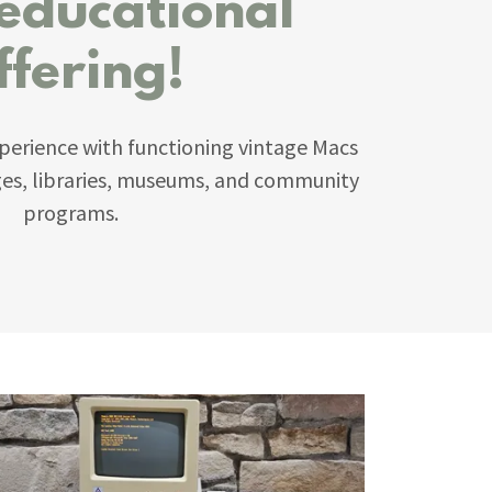
 educational
ffering!
perience with functioning vintage Macs
eges, libraries, museums, and community
programs.