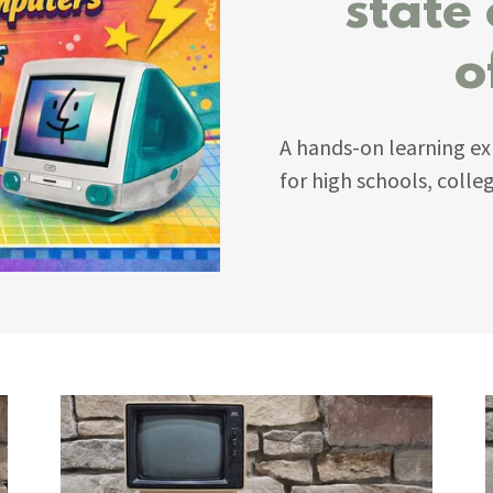
state
o
A hands-on learning ex
for high schools, coll