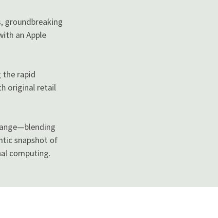
s, groundbreaking
with an Apple
 the rapid
 original retail
change—blending
ntic snapshot of
nal computing.