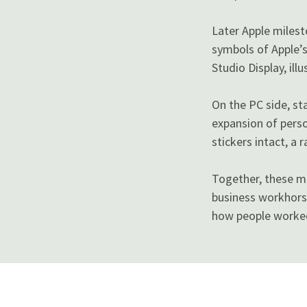
Later Apple miles
symbols of Apple’s
Studio Display, ill
On the PC side, st
expansion of perso
stickers intact, a
Together, these m
business workhors
how people worked