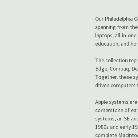
Our Philadelphia 
spanning from the 
laptops, all-in-on
education, and ho
The collection rep
Edge, Compaq, Dell
Together, these sy
driven computers t
Apple systems are 
cornerstone of ea
systems, an SE and
1980s and early 19
complete Macintosh