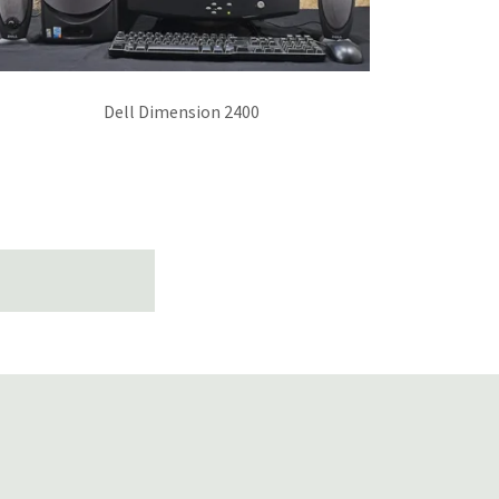
Dell Dimension 2400