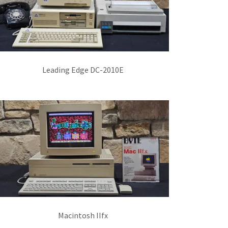
Leading Edge DC-2010E
Macintosh IIfx