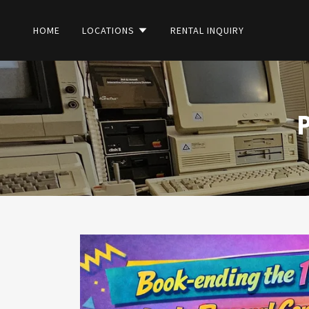
HOME
LOCATIONS
RENTAL INQUIRY