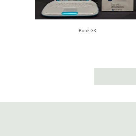
iBook G3